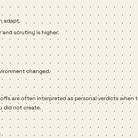
n adapt.
 and scrutiny is higher.
environment changed.
ayoffs are often interpreted as personal verdicts when 
u did not create.
: