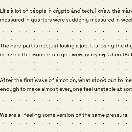
Like a lot of people in crypto and tech, I knew the mar
measured in quarters were suddenly measured in weeks.
The hard part is not just losing a job. It is losing t
months. The momentum you were carrying. When that sto
After the first wave of emotion, what stood out to me 
enough to make almost everyone feel unstable at som
We are all feeling some version of the same pressure: