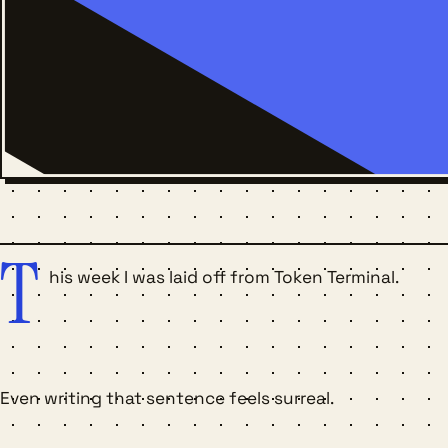
T
his week I was laid off from Token Terminal.
Even writing that sentence feels surreal.