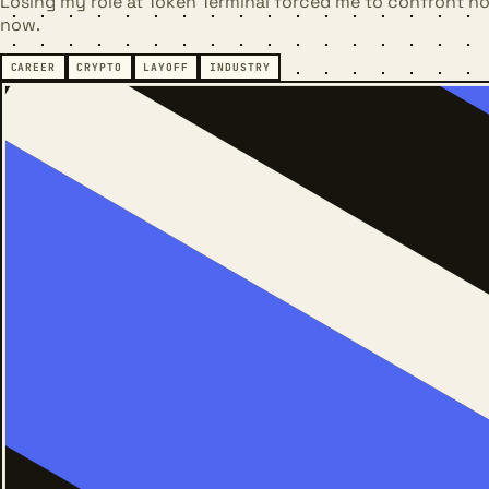
Losing my role at Token Terminal forced me to confront how
now.
CAREER
CRYPTO
LAYOFF
INDUSTRY