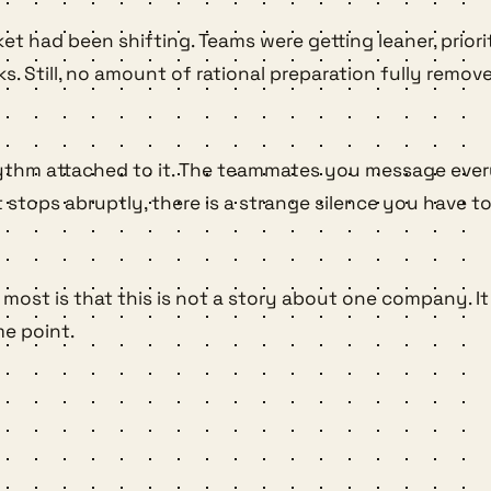
ket had been shifting. Teams were getting leaner, prior
 Still, no amount of rational preparation fully remov
he rhythm attached to it. The teammates you message ev
ps abruptly, there is a strange silence you have to l
most is that this is not a story about one company. It
e point.