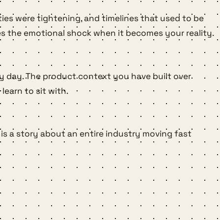
ities were tightening, and timelines that used to be
es the emotional shock when it becomes your reality.
ery day. The product context you have built over
earn to sit with.
 is a story about an entire industry moving fast