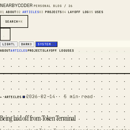
NEARBYCODER
PERSONAL BLOG / 26
01
ABOUT
02
ARTICLES
03
PROJECTS
04
LAYOFF LOG
05
USES
SEARCH
⌘K
LIGHT
L
DARK
D
SYSTEM
OS
ABOUT
ARTICLES
PROJECTS
LAYOFF LOG
USES
2026-02-14 · 5 min read
← ARTICLES
Being laid off from Token Terminal