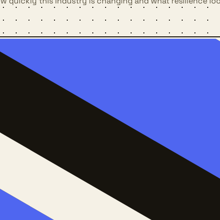
 quickly this industry is changing and what resilience loo