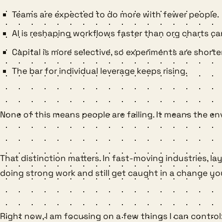
Teams are expected to do more with fewer people.
AI is reshaping workflows faster than org charts ca
Capital is more selective, so experiments are shorter
The bar for individual leverage keeps rising.
None of this means people are failing. It means the 
That distinction matters. In fast-moving industries, l
doing strong work and still get caught in a change yo
Right now, I am focusing on a few things I can control