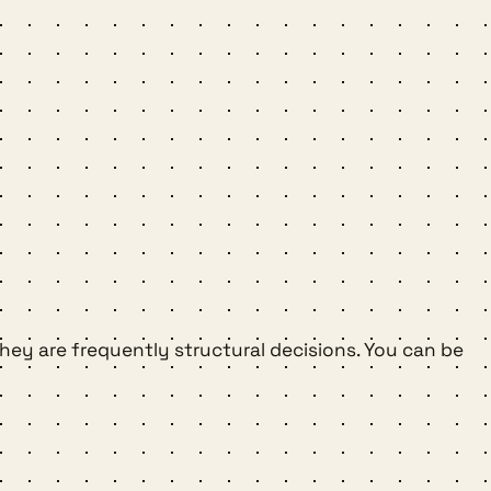
they are frequently structural decisions. You can be