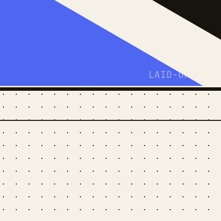
LAID-OFF-FRO