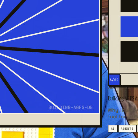
A/02
2026-03-30
7 M
Building AGFS.de
BUILDING-AGFS-DE
Why I built 
tool for arti
AI
AGENTS