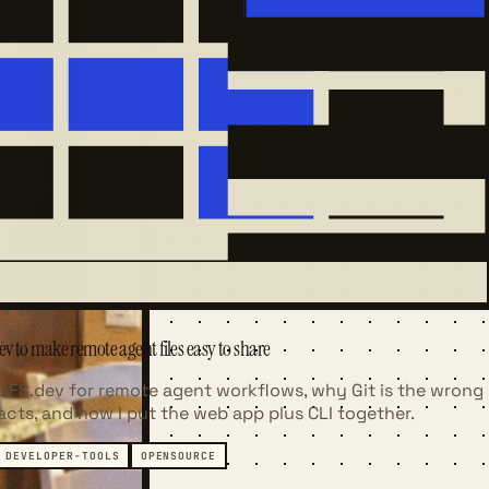
BUILDING-AGFS-DE
IN READ
v to make remote agent files easy to share
AGFS.dev for remote agent workflows, why Git is the wrong
facts, and how I put the web app plus CLI together.
DEVELOPER-TOOLS
OPENSOURCE