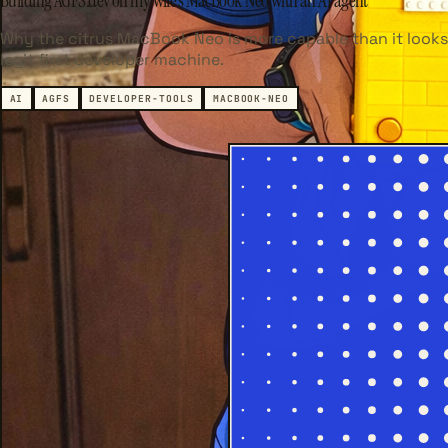
Building AGFS.dev on my wife's MacBook Neo with an AI agent
Why the citrus MacBook Neo is more capable than it looks
legit first developer machine.
AI
AGFS
DEVELOPER-TOOLS
MACBOOK-NEO