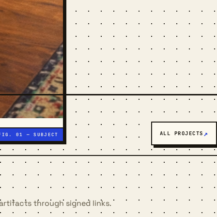
ALL PROJECTS
artifacts through signed links.