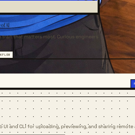
 of AI
 trait that matters most. Curious engineers
KFLOW
b UI and CLI for uploading, previewing, and sharing remote 