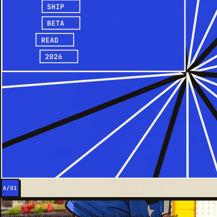
SHIP
BETA
READ
2026
A/01
2026-04-01
6 MIN READ