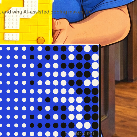
, and why AI-assisted coding makes it a
THE-CURIOUS-ENGI