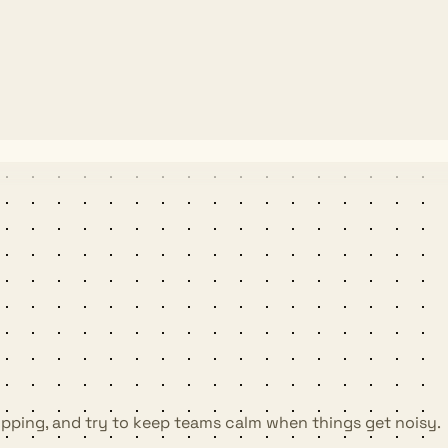
shipping, and try to keep teams calm when things get noisy.