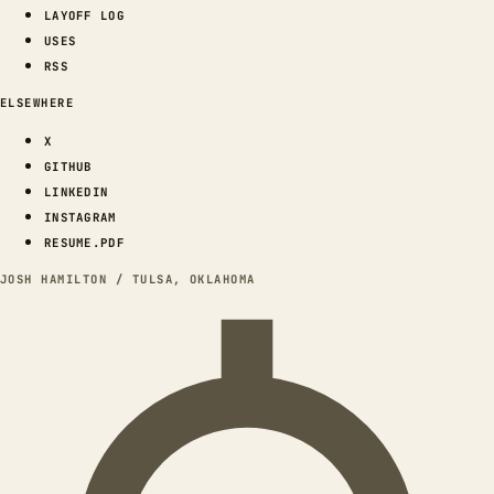
LAYOFF LOG
USES
RSS
ELSEWHERE
X
GITHUB
LINKEDIN
INSTAGRAM
RESUME.PDF
JOSH HAMILTON / TULSA, OKLAHOMA