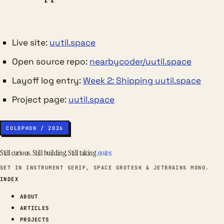
Live site:
uutil.space
Open source repo:
nearbycoder/uutil.space
Layoff log entry:
Week 2: Shipping uutil.space
Project page:
uutil.space
COLOPHON / 2026
Still curious. Still building. Still taking
notes.
SET IN INSTRUMENT SERIF, SPACE GROTESK & JETBRAINS MONO.
INDEX
ABOUT
ARTICLES
PROJECTS