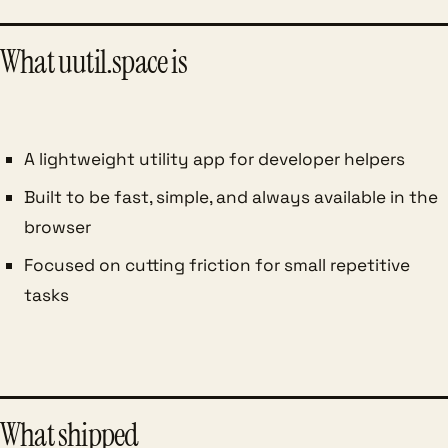
What uutil.space is
A lightweight utility app for developer helpers
Built to be fast, simple, and always available in the
browser
Focused on cutting friction for small repetitive
tasks
What shipped