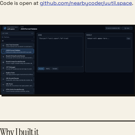
Code is open at
github.com/nearbycoder/uutil.space
.
Why I built it