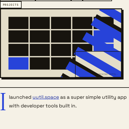
PROJECTS
LAUNCHING-UUTIL-
I
launched
uutil.space
as a super simple utility app
with developer tools built in.