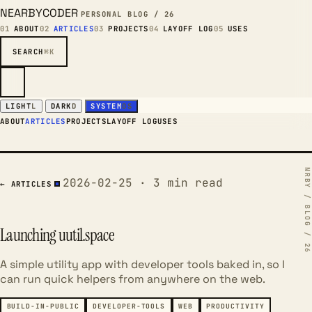
NEARBYCODER
PERSONAL BLOG / 26
01
ABOUT
02
ARTICLES
03
PROJECTS
04
LAYOFF LOG
05
USES
SEARCH
⌘K
LIGHT
L
DARK
D
SYSTEM
OS
ABOUT
ARTICLES
PROJECTS
LAYOFF LOG
USES
2026-02-25 · 3 min read
← ARTICLES
Launching uutil.space
A simple utility app with developer tools baked in, so I
can run quick helpers from anywhere on the web.
BUILD-IN-PUBLIC
DEVELOPER-TOOLS
WEB
PRODUCTIVITY