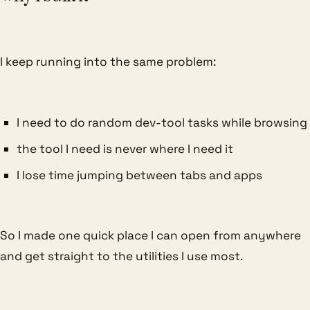
I keep running into the same problem:
I need to do random dev-tool tasks while browsing
the tool I need is never where I need it
I lose time jumping between tabs and apps
So I made one quick place I can open from anywhere
and get straight to the utilities I use most.