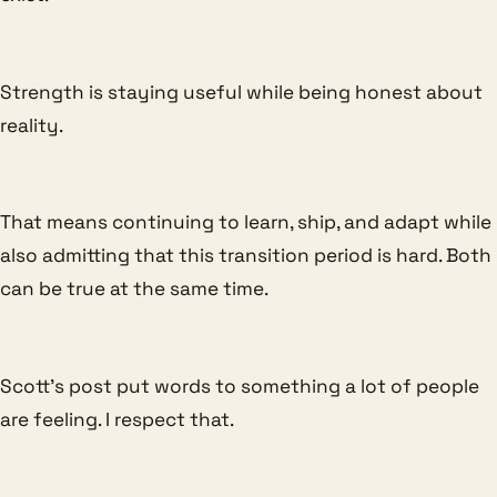
Strength is staying useful while being honest about
reality.
That means continuing to learn, ship, and adapt while
also admitting that this transition period is hard. Both
can be true at the same time.
Scott’s post put words to something a lot of people
are feeling. I respect that.