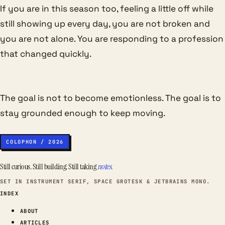
If you are in this season too, feeling a little off while
still showing up every day, you are not broken and
you are not alone. You are responding to a profession
that changed quickly.
The goal is not to become emotionless. The goal is to
stay grounded enough to keep moving.
COLOPHON / 2026
Still curious. Still building. Still taking
notes.
SET IN INSTRUMENT SERIF, SPACE GROTESK & JETBRAINS MONO.
INDEX
ABOUT
ARTICLES