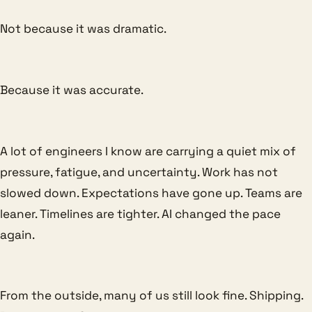
Not because it was dramatic.
Because it was accurate.
A lot of engineers I know are carrying a quiet mix of
pressure, fatigue, and uncertainty. Work has not
slowed down. Expectations have gone up. Teams are
leaner. Timelines are tighter. AI changed the pace
again.
From the outside, many of us still look fine. Shipping.