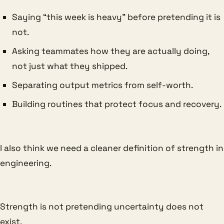
Saying “this week is heavy” before pretending it is
not.
Asking teammates how they are actually doing,
not just what they shipped.
Separating output metrics from self-worth.
Building routines that protect focus and recovery.
I also think we need a cleaner definition of strength in
engineering.
Strength is not pretending uncertainty does not
exist.