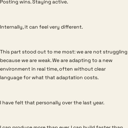
Posting wins. Staying active.
Internally, it can feel very different.
This part stood out to me most: we are not struggling
because we are weak. We are adapting to a new
environment in real time, often without clear
language for what that adaptation costs.
I have felt that personally over the last year.
I can produce more than ever. I can build faster than