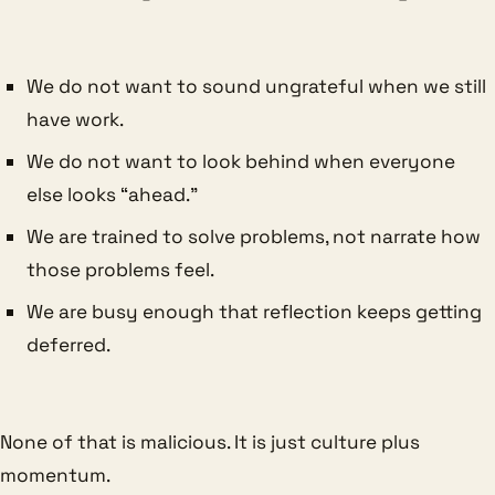
We do not want to sound ungrateful when we still
have work.
We do not want to look behind when everyone
else looks “ahead.”
We are trained to solve problems, not narrate how
those problems feel.
We are busy enough that reflection keeps getting
deferred.
None of that is malicious. It is just culture plus
momentum.