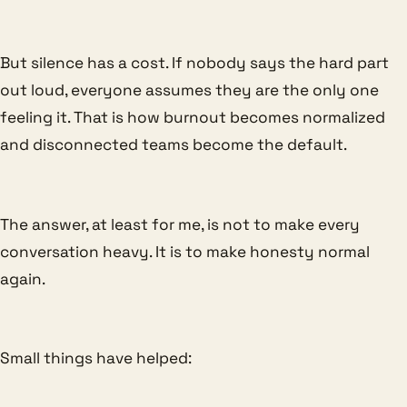
But silence has a cost. If nobody says the hard part
out loud, everyone assumes they are the only one
feeling it. That is how burnout becomes normalized
and disconnected teams become the default.
The answer, at least for me, is not to make every
conversation heavy. It is to make honesty normal
again.
Small things have helped: