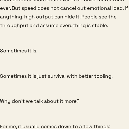
ever. But speed does not cancel out emotional load. If
anything, high output can hide it. People see the
throughput and assume everything is stable.
Sometimes it is.
Sometimes it is just survival with better tooling.
Why don’t we talk about it more?
For me, it usually comes down to a few things: