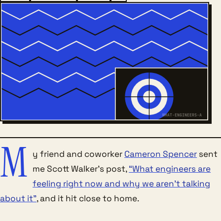
WHAT-ENGINEERS-A
M
y friend and coworker
Cameron Spencer
sent
me Scott Walker’s post,
“What engineers are
feeling right now and why we aren’t talking
about it”
, and it hit close to home.