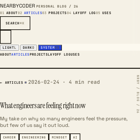
NEARBYCODER
PERSONAL BLOG / 26
01
ABOUT
02
ARTICLES
03
PROJECTS
04
LAYOFF LOG
05
USES
SEARCH
⌘K
LIGHT
L
DARK
D
SYSTEM
OS
ABOUT
ARTICLES
PROJECTS
LAYOFF LOG
USES
2026-02-24 · 4 min read
← ARTICLES
What engineers are feeling right now
My take on why so many engineers feel the pressure,
but few of us say it out loud.
CAREER
ENGINEERING
MINDSET
AI