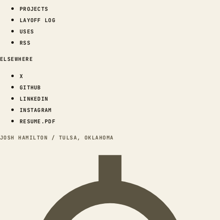
PROJECTS
LAYOFF LOG
USES
RSS
ELSEWHERE
X
GITHUB
LINKEDIN
INSTAGRAM
RESUME.PDF
JOSH HAMILTON / TULSA, OKLAHOMA