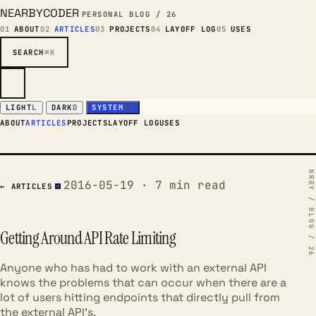
NEARBYCODER
PERSONAL BLOG / 26
01
ABOUT
02
ARTICLES
03
PROJECTS
04
LAYOFF LOG
05
USES
SEARCH
⌘K
LIGHT
L
DARK
D
SYSTEM
OS
ABOUT
ARTICLES
PROJECTS
LAYOFF LOG
USES
2016-05-19 · 7 min read
← ARTICLES
Getting Around API Rate Limiting
Anyone who has had to work with an external API
knows the problems that can occur when there are a
lot of users hitting endpoints that directly pull from
the external API's.