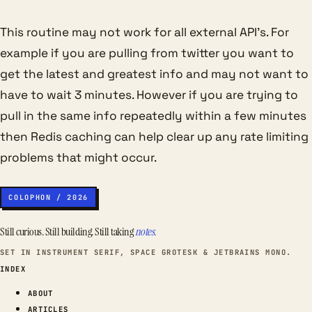
This routine may not work for all external API’s. For
example if you are pulling from twitter you want to
get the latest and greatest info and may not want to
have to wait 3 minutes. However if you are trying to
pull in the same info repeatedly within a few minutes
then Redis caching can help clear up any rate limiting
problems that might occur.
COLOPHON / 2026
Still curious. Still building. Still taking
notes.
SET IN INSTRUMENT SERIF, SPACE GROTESK & JETBRAINS MONO.
INDEX
ABOUT
ARTICLES