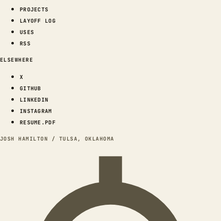
PROJECTS
LAYOFF LOG
USES
RSS
ELSEWHERE
X
GITHUB
LINKEDIN
INSTAGRAM
RESUME.PDF
JOSH HAMILTON / TULSA, OKLAHOMA