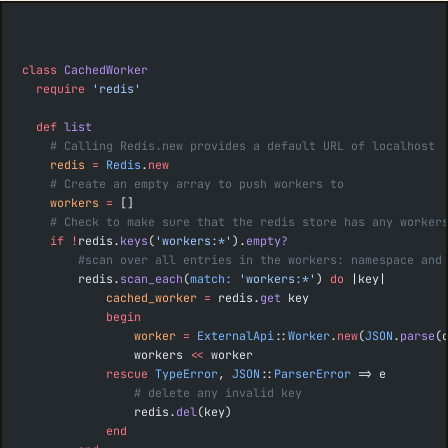
class
 CachedWorker
  require
 'redis'
  def
 list
    # Calling Redis.new provides a default URL of localhost
    redis
 =
 Redis
.
new
    # Create an empty array to push workers to
    workers
 =
 []
    # Check to make sure that the redis store has any worker
    if
 !
redis.
keys
(
'workers:*'
).
empty?
        #scan over all entries in the workers: namespace and
        redis.
scan_each
(
match:
 'workers:*'
) 
do
 |key|
            cached_worker
 =
 redis.
get
 key
            begin
                worker
 =
 ExternalApi
::
Worker
.
new
(
JSON
.
parse
(
                workers 
<<
 worker
            rescue
 TypeError
, 
JSON
::
ParserError
 => e
                # delete any invalid key
                redis.
del
(key)
            end