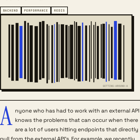
BACKEND
PERFORMANCE
REDIS
GETTING-AROUND-A
A
nyone who has had to work with an external API
knows the problems that can occur when there
are a lot of users hitting endpoints that directly
pull from the external API’s. For example, we recently