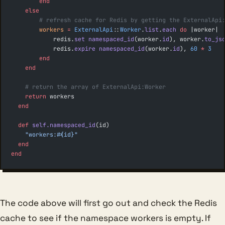
        end
    else
        # refresh cache for Redis by getting the ExternalApi
        workers
 =
 ExternalApi
::
Worker
.
list
.
each
 do
 |worker|
            redis.
set
 namespaced_id
(worker.
id
), worker.
to_js
            redis.
expire
 namespaced_id
(worker.
id
), 
60
 *
 3
        end
    end
    # return the array of ExternalApi:Worker
    return
 workers
  end
  def
 self.namespaced_id
(id)
    "workers:
#{id}
"
  end
end
The code above will first go out and check the Redis
cache to see if the namespace workers is empty. If