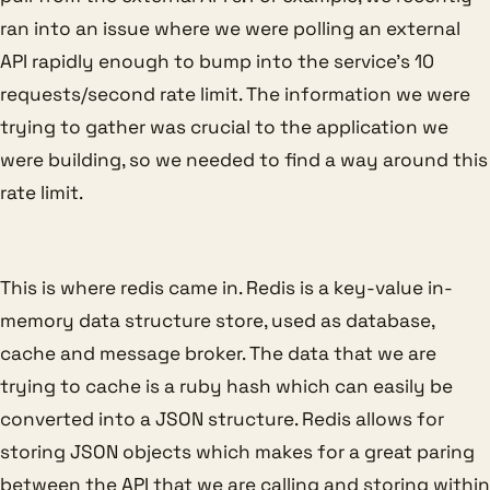
ran into an issue where we were polling an external
API rapidly enough to bump into the service’s 10
requests/second rate limit. The information we were
trying to gather was crucial to the application we
were building, so we needed to find a way around this
rate limit.
This is where redis came in. Redis is a key-value in-
memory data structure store, used as database,
cache and message broker. The data that we are
trying to cache is a ruby hash which can easily be
converted into a JSON structure. Redis allows for
storing JSON objects which makes for a great paring
between the API that we are calling and storing within