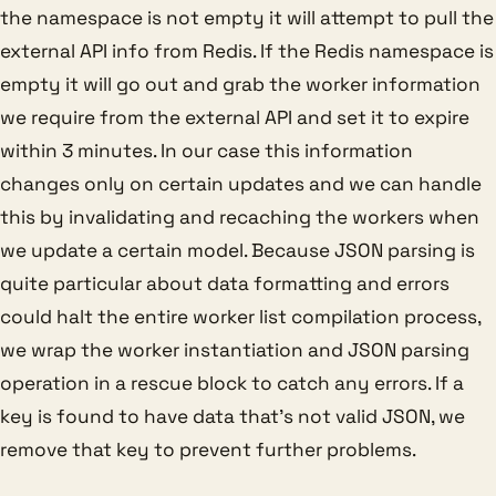
the namespace is not empty it will attempt to pull the
external API info from Redis. If the Redis namespace is
empty it will go out and grab the worker information
we require from the external API and set it to expire
within 3 minutes. In our case this information
changes only on certain updates and we can handle
this by invalidating and recaching the workers when
we update a certain model. Because JSON parsing is
quite particular about data formatting and errors
could halt the entire worker list compilation process,
we wrap the worker instantiation and JSON parsing
operation in a rescue block to catch any errors. If a
key is found to have data that’s not valid JSON, we
remove that key to prevent further problems.