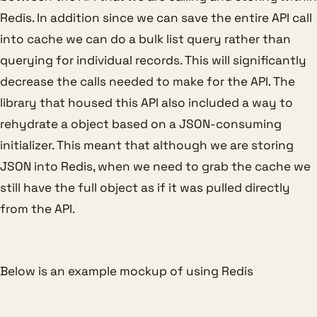
Redis. In addition since we can save the entire API call
into cache we can do a bulk list query rather than
querying for individual records. This will significantly
decrease the calls needed to make for the API. The
library that housed this API also included a way to
rehydrate a object based on a JSON-consuming
initializer. This meant that although we are storing
JSON into Redis, when we need to grab the cache we
still have the full object as if it was pulled directly
from the API.
Below is an example mockup of using Redis