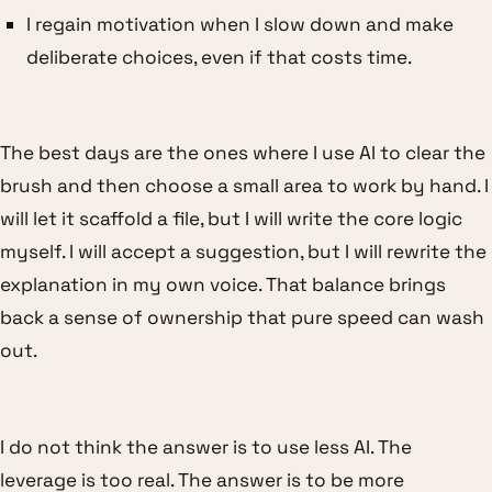
I regain motivation when I slow down and make
deliberate choices, even if that costs time.
The best days are the ones where I use AI to clear the
brush and then choose a small area to work by hand. I
will let it scaffold a file, but I will write the core logic
myself. I will accept a suggestion, but I will rewrite the
explanation in my own voice. That balance brings
back a sense of ownership that pure speed can wash
out.
I do not think the answer is to use less AI. The
leverage is too real. The answer is to be more