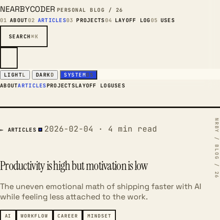
NEARBYCODER
PERSONAL BLOG / 26
01
ABOUT
02
ARTICLES
03
PROJECTS
04
LAYOFF LOG
05
USES
SEARCH
⌘K
LIGHT
L
DARK
D
SYSTEM
OS
ABOUT
ARTICLES
PROJECTS
LAYOFF LOG
USES
2026-02-04 · 4 min read
← ARTICLES
Productivity is high but motivation is low
The uneven emotional math of shipping faster with AI
while feeling less attached to the work.
AI
WORKFLOW
CAREER
MINDSET