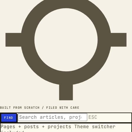
BUILT FROM SCRATCH / FILED WITH CARE
ESC
FIND
Pages + posts + projects
Theme switcher