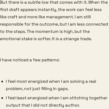
But there is a subtle low that comes with it. When the
first draft appears instantly, the work can feel less
like craft and more like management. I am still
responsible for the outcome, but I am less connected
to the steps. The momentum is high, but the
emotional stake is softer. It is a strange trade.
I have noticed a few patterns:
I feel most energized when I am solving a real
problem, not just filling in gaps.
I feel least energized when I am stitching together
output that I did not directly author.