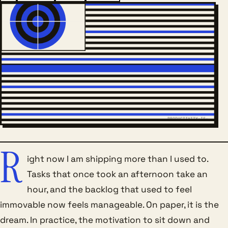
PRODUCTIVITY-IS-
R
ight now I am shipping more than I used to.
Tasks that once took an afternoon take an
hour, and the backlog that used to feel
immovable now feels manageable. On paper, it is the
dream. In practice, the motivation to sit down and