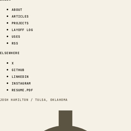
ABOUT
ARTICLES
PROJECTS
LAYOFF LOG
USES
RSS
ELSEWHERE
X
GITHUB
LINKEDIN
INSTAGRAM
RESUME.PDF
JOSH HAMILTON / TULSA, OKLAHOMA