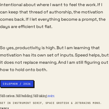
intentional about where I want to feel the work. If I
can keep that thread of authorship, the motivation
comes back. If I let everything become a prompt, the
days are efficient but flat.
So yes, productivity is high. But I am learning that
motivation has its own set of inputs. Speed helps, but
it does not replace meaning. And I am still figuring out
how to hold onto both.
COLOPHON / 2026
Still curious. Still building. Still taking
notes.
SET IN INSTRUMENT SERIF, SPACE GROTESK & JETBRAINS MONO.
INDEX