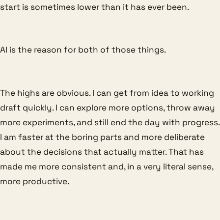
start is sometimes lower than it has ever been.
AI is the reason for both of those things.
The highs are obvious. I can get from idea to working
draft quickly. I can explore more options, throw away
more experiments, and still end the day with progress.
I am faster at the boring parts and more deliberate
about the decisions that actually matter. That has
made me more consistent and, in a very literal sense,
more productive.