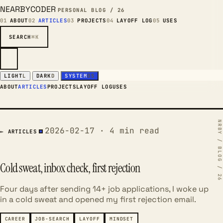
NEARBYCODER
PERSONAL BLOG / 26
01
ABOUT
02
ARTICLES
03
PROJECTS
04
LAYOFF LOG
05
USES
SEARCH
⌘K
LIGHT
L
DARK
D
SYSTEM
OS
ABOUT
ARTICLES
PROJECTS
LAYOFF LOG
USES
2026-02-17 · 4 min read
← ARTICLES
Cold sweat, inbox check, first rejection
Four days after sending 14+ job applications, I woke up
in a cold sweat and opened my first rejection email.
CAREER
JOB-SEARCH
LAYOFF
MINDSET