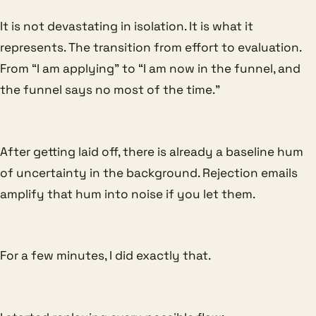
It is not devastating in isolation. It is what it
represents. The transition from effort to evaluation.
From “I am applying” to “I am now in the funnel, and
the funnel says no most of the time.”
After getting laid off, there is already a baseline hum
of uncertainty in the background. Rejection emails
amplify that hum into noise if you let them.
For a few minutes, I did exactly that.