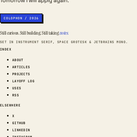
Tomorrow I will apply again.
COLOPHON / 2026
Still curious. Still building. Still taking
notes.
SET IN INSTRUMENT SERIF, SPACE GROTESK & JETBRAINS MONO.
INDEX
ABOUT
ARTICLES
PROJECTS
LAYOFF LOG
USES
RSS
ELSEWHERE
X
GITHUB
LINKEDIN