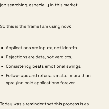
job searching, especially in this market.
So this is the frame I am using now:
Applications are inputs, not identity.
Rejections are data, not verdicts.
Consistency beats emotional swings.
Follow-ups and referrals matter more than
spraying cold applications forever.
Today was a reminder that this process is as