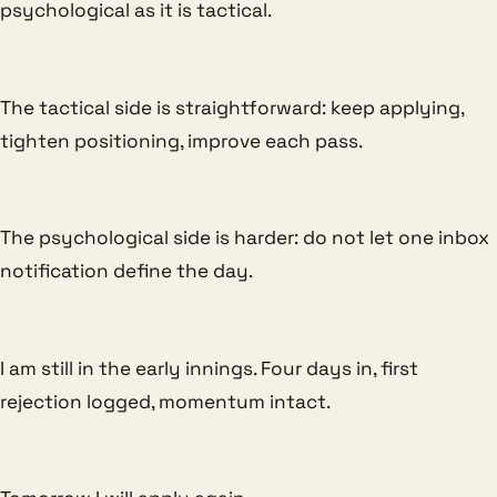
psychological as it is tactical.
The tactical side is straightforward: keep applying,
tighten positioning, improve each pass.
The psychological side is harder: do not let one inbox
notification define the day.
I am still in the early innings. Four days in, first
rejection logged, momentum intact.