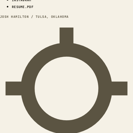
INSTAGRAM
RESUME.PDF
JOSH HAMILTON / TULSA, OKLAHOMA