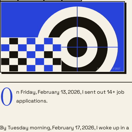
COLD-SWEAT-FIRST
O
n Friday, February 13, 2026, I sent out 14+ job
applications.
By Tuesday morning, February 17, 2026, I woke up in a