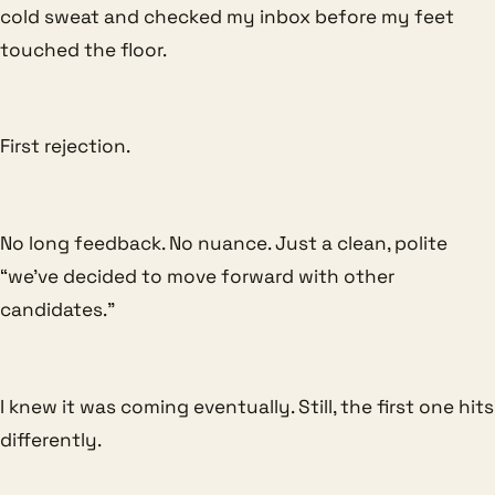
cold sweat and checked my inbox before my feet
touched the floor.
First rejection.
No long feedback. No nuance. Just a clean, polite
“we’ve decided to move forward with other
candidates.”
I knew it was coming eventually. Still, the first one hits
differently.