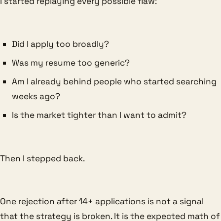
I started replaying every possible flaw:
Did I apply too broadly?
Was my resume too generic?
Am I already behind people who started searching
weeks ago?
Is the market tighter than I want to admit?
Then I stepped back.
One rejection after 14+ applications is not a signal
that the strategy is broken. It is the expected math of