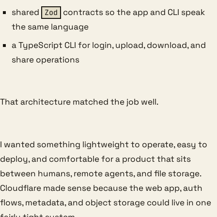
shared
contracts so the app and CLI speak
Zod
the same language
a TypeScript CLI for login, upload, download, and
share operations
That architecture matched the job well.
I wanted something lightweight to operate, easy to
deploy, and comfortable for a product that sits
between humans, remote agents, and file storage.
Cloudflare made sense because the web app, auth
flows, metadata, and object storage could live in one
fairly tight system.