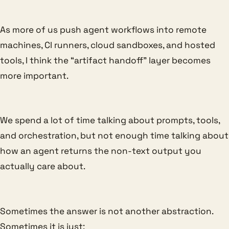
As more of us push agent workflows into remote
machines, CI runners, cloud sandboxes, and hosted
tools, I think the “artifact handoff” layer becomes
more important.
We spend a lot of time talking about prompts, tools,
and orchestration, but not enough time talking about
how an agent returns the non-text output you
actually care about.
Sometimes the answer is not another abstraction.
Sometimes it is just: