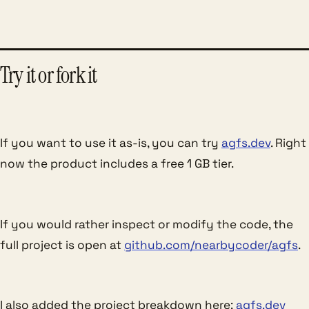
Try it or fork it
If you want to use it as-is, you can try
agfs.dev
. Right
now the product includes a free 1 GB tier.
If you would rather inspect or modify the code, the
full project is open at
github.com/nearbycoder/agfs
.
I also added the project breakdown here:
agfs.dev