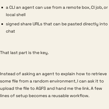
a CLI an agent can use from a remote box, CI job, or
local shell
signed share URLs that can be pasted directly into
chat
That last part is the key.
Instead of asking an agent to explain how to retrieve
some file from a random environment, I can ask it to
upload the file to AGFS and hand me the link. A few
lines of setup becomes a reusable workflow.