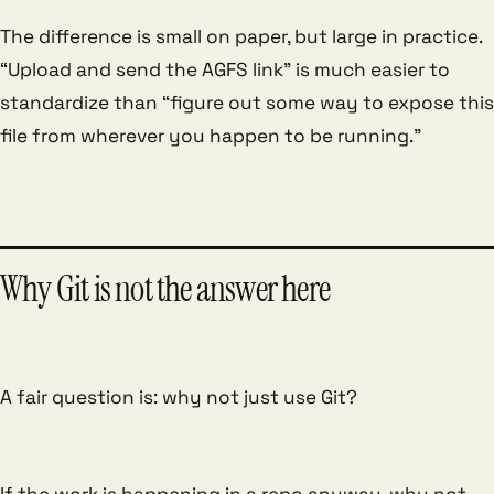
The difference is small on paper, but large in practice.
“Upload and send the AGFS link” is much easier to
standardize than “figure out some way to expose this
file from wherever you happen to be running.”
Why Git is not the answer here
A fair question is: why not just use Git?
If the work is happening in a repo anyway, why not