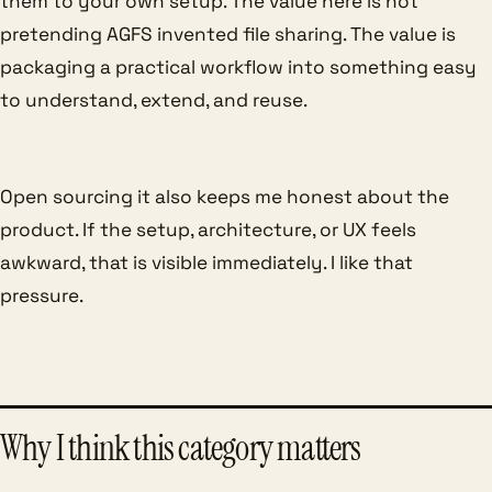
them to your own setup. The value here is not
pretending AGFS invented file sharing. The value is
packaging a practical workflow into something easy
to understand, extend, and reuse.
Open sourcing it also keeps me honest about the
product. If the setup, architecture, or UX feels
awkward, that is visible immediately. I like that
pressure.
Why I think this category matters