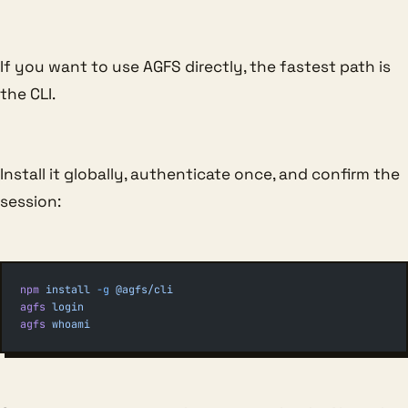
If you want to use AGFS directly, the fastest path is
the CLI.
Install it globally, authenticate once, and confirm the
session:
npm
 install
 -g
 @agfs/cli
agfs
 login
agfs
 whoami