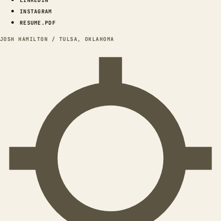
INSTAGRAM
RESUME.PDF
JOSH HAMILTON / TULSA, OKLAHOMA