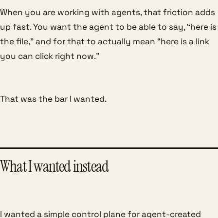
When you are working with agents, that friction adds
up fast. You want the agent to be able to say, “here is
the file,” and for that to actually mean “here is a link
you can click right now.”
That was the bar I wanted.
What I wanted instead
I wanted a simple control plane for agent-created