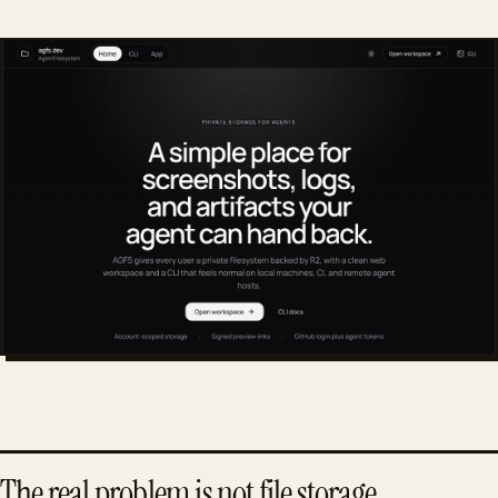
The real problem is not file storage