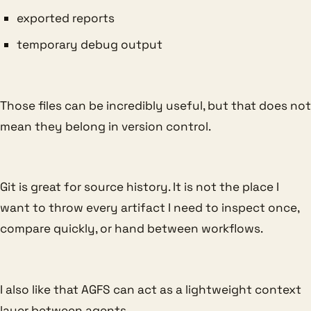
exported reports
temporary debug output
Those files can be incredibly useful, but that does not
mean they belong in version control.
Git is great for source history. It is not the place I
want to throw every artifact I need to inspect once,
compare quickly, or hand between workflows.
I also like that AGFS can act as a lightweight context
layer between agents.