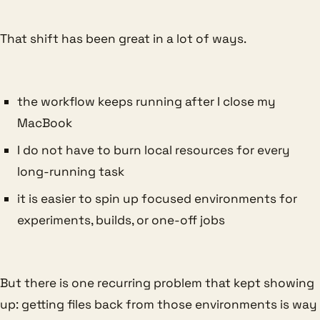
That shift has been great in a lot of ways.
the workflow keeps running after I close my
MacBook
I do not have to burn local resources for every
long-running task
it is easier to spin up focused environments for
experiments, builds, or one-off jobs
But there is one recurring problem that kept showing
up: getting files back from those environments is way