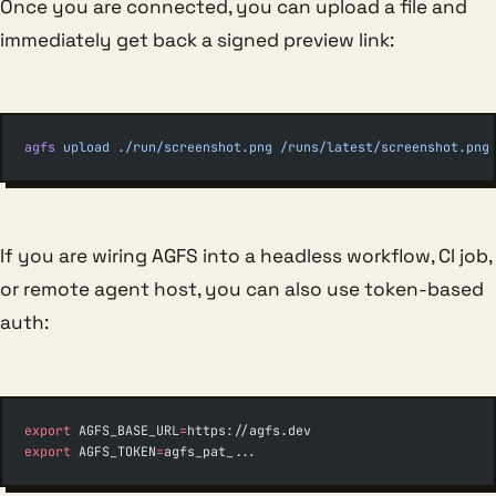
Once you are connected, you can upload a file and
immediately get back a signed preview link:
agfs
 upload
 ./run/screenshot.png
 /runs/latest/screenshot.png
If you are wiring AGFS into a headless workflow, CI job,
or remote agent host, you can also use token-based
auth:
export
 AGFS_BASE_URL
=
https://agfs.dev
export
 AGFS_TOKEN
=
agfs_pat_...