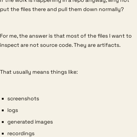
put the files there and pull them down normally?
For me, the answer is that most of the files I want to
inspect are not source code. They are artifacts.
That usually means things like:
screenshots
logs
generated images
recordings