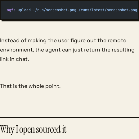
agfs
 upload
 ./run/screenshot.png
 /runs/latest/screenshot.png
Instead of making the user figure out the remote
environment, the agent can just return the resulting
link in chat.
That is the whole point.
Why I open sourced it