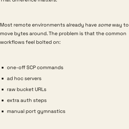
Most remote environments already have
some
way to
move bytes around. The problem is that the common
workflows feel bolted on:
one-off SCP commands
ad hoc servers
raw bucket URLs
extra auth steps
manual port gymnastics