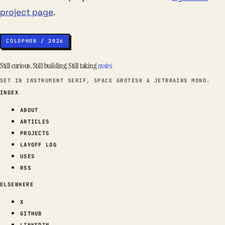
project page
.
COLOPHON / 2026
Still curious. Still building. Still taking
notes.
SET IN INSTRUMENT SERIF, SPACE GROTESK & JETBRAINS MONO.
INDEX
ABOUT
ARTICLES
PROJECTS
LAYOFF LOG
USES
RSS
ELSEWHERE
X
GITHUB
LINKEDIN