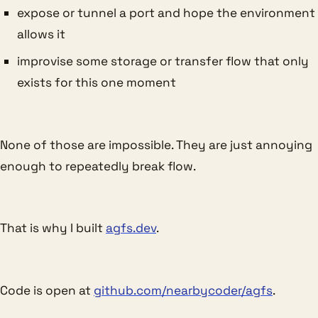
expose or tunnel a port and hope the environment
allows it
improvise some storage or transfer flow that only
exists for this one moment
None of those are impossible. They are just annoying
enough to repeatedly break flow.
That is why I built
agfs.dev
.
Code is open at
github.com/nearbycoder/agfs
.