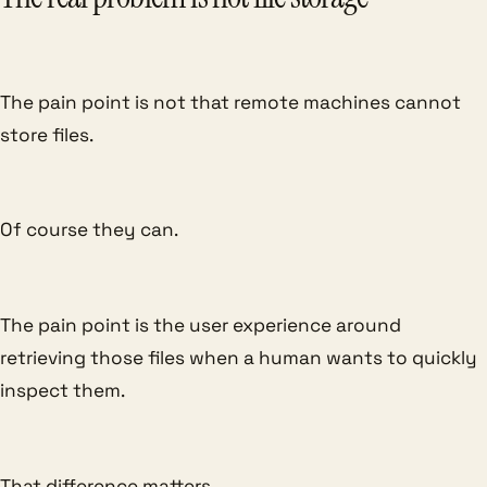
The pain point is not that remote machines cannot
store files.
Of course they can.
The pain point is the user experience around
retrieving those files when a human wants to quickly
inspect them.
That difference matters.