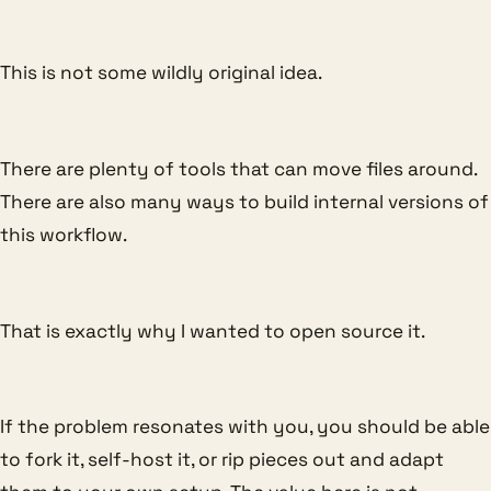
This is not some wildly original idea.
There are plenty of tools that can move files around.
There are also many ways to build internal versions of
this workflow.
That is exactly why I wanted to open source it.
If the problem resonates with you, you should be able
to fork it, self-host it, or rip pieces out and adapt