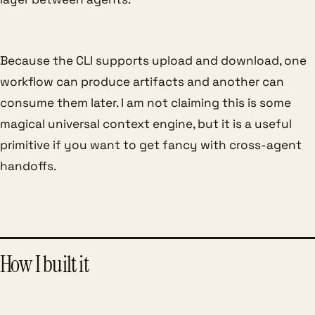
Because the CLI supports upload and download, one
workflow can produce artifacts and another can
consume them later. I am not claiming this is some
magical universal context engine, but it is a useful
primitive if you want to get fancy with cross-agent
handoffs.
How I built it