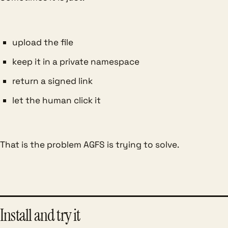
upload the file
keep it in a private namespace
return a signed link
let the human click it
That is the problem AGFS is trying to solve.
Install and try it