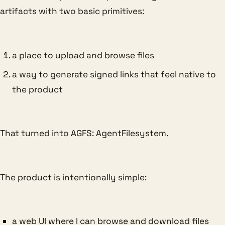
artifacts with two basic primitives:
a place to upload and browse files
a way to generate signed links that feel native to
the product
That turned into AGFS: AgentFilesystem.
The product is intentionally simple:
a web UI where I can browse and download files