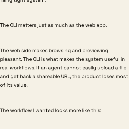
The CLI matters just as much as the web app.
The web side makes browsing and previewing
pleasant. The CLI is what makes the system useful in
real workflows. If an agent cannot easily upload a file
and get back a shareable URL, the product loses most
of its value.
The workflow I wanted looks more like this: