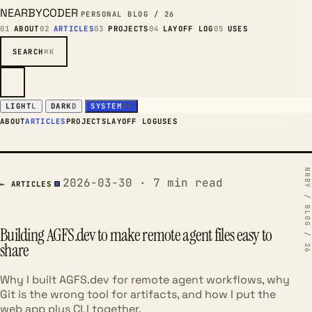
NEARBYCODER
PERSONAL BLOG / 26
01
ABOUT
02
ARTICLES
03
PROJECTS
04
LAYOFF LOG
05
USES
SEARCH
⌘K
LIGHT
L
DARK
D
SYSTEM
OS
ABOUT
ARTICLES
PROJECTS
LAYOFF LOG
USES
2026-03-30 · 7 min read
← ARTICLES
Building AGFS.dev to make remote agent files easy to
share
Why I built AGFS.dev for remote agent workflows, why
Git is the wrong tool for artifacts, and how I put the
web app plus CLI together.