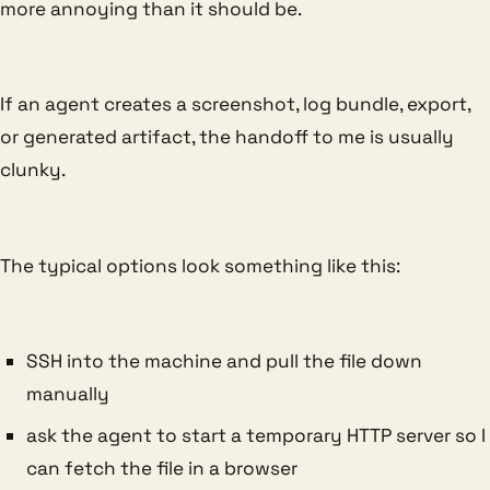
more annoying than it should be.
If an agent creates a screenshot, log bundle, export,
or generated artifact, the handoff to me is usually
clunky.
The typical options look something like this:
SSH into the machine and pull the file down
manually
ask the agent to start a temporary HTTP server so I
can fetch the file in a browser